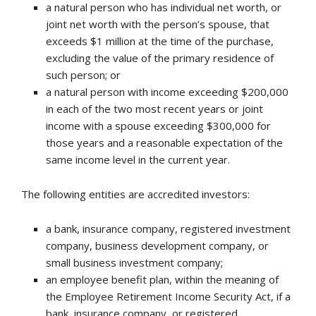
a natural person who has individual net worth, or
joint net worth with the person’s spouse, that
exceeds $1 million at the time of the purchase,
excluding the value of the primary residence of
such person; or
a natural person with income exceeding $200,000
in each of the two most recent years or joint
income with a spouse exceeding $300,000 for
those years and a reasonable expectation of the
same income level in the current year.
The following entities are accredited investors:
a bank, insurance company, registered investment
company, business development company, or
small business investment company;
an employee benefit plan, within the meaning of
the Employee Retirement Income Security Act, if a
bank, insurance company, or registered