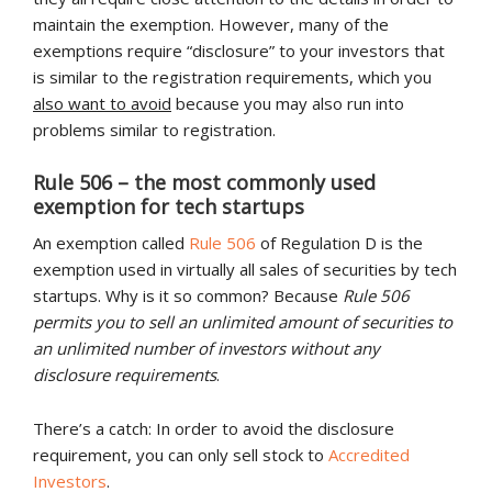
maintain the exemption. However, many of the
exemptions require “disclosure” to your investors that
is similar to the registration requirements, which you
also want to avoid
because you may also run into
problems similar to registration.
Rule 506 – the most commonly used
exemption for tech startups
An exemption called
Rule 506
of Regulation D is the
exemption used in virtually all sales of securities by tech
startups. Why is it so common? Because
Rule 506
permits you to sell an unlimited amount of securities to
an unlimited number of investors without any
disclosure requirements
.
There’s a catch: In order to avoid the disclosure
requirement, you can only sell stock to
Accredited
Investors
.