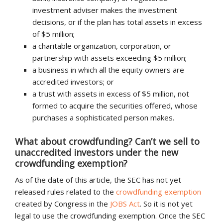
investment adviser makes the investment
decisions, or if the plan has total assets in excess
of $5 million;
a charitable organization, corporation, or
partnership with assets exceeding $5 million;
a business in which all the equity owners are
accredited investors; or
a trust with assets in excess of $5 million, not
formed to acquire the securities offered, whose
purchases a sophisticated person makes.
What about crowdfunding? Can’t we sell to
unaccredited investors under the new
crowdfunding exemption?
As of the date of this article, the SEC has not yet
released rules related to the
crowdfunding exemption
created by Congress in the
JOBS Act
. So it is not yet
legal to use the crowdfunding exemption. Once the SEC