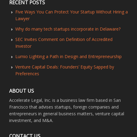
RECENT POSTS
Five Ways You Can Protect Your Startup Without Hiring a
Lawyer
Why do many tech startups incorporate in Delaware?
SEC Invites Comment on Definition of Accredited
Investor
Lumio Lighting a Path in Design and Entrepreneurship
Venture Capital Deals: Founders’ Equity Sapped by
Preferences
ABOUT US
Accelerate Legal, Inc. is a business law firm based in San
Francisco that advises startups, foreign companies and
entrepreneurs in general business matters, venture capital
investment, and M&A.
CONTACT US