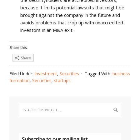
the securityholders are accredited investors,
because it limits potential lawsuits that might be
brought against the company in the future and
avoids problems that crop up with unaccredited
investors in an M&A exit.
Share this:
Share
Filed Under:
Investment
,
Securities
Tagged With:
business
formation
,
Securities
,
startups
Subscribe to our mailing list