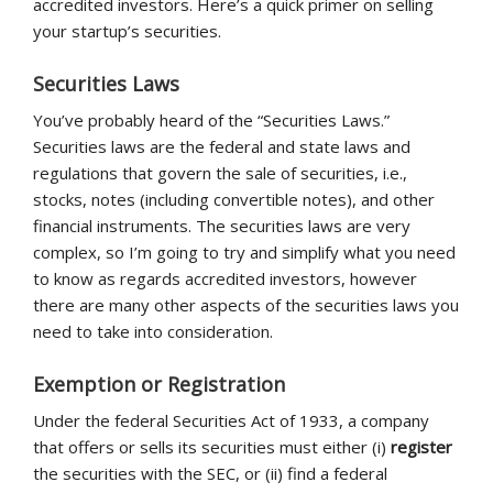
accredited investors. Here’s a quick primer on selling
your startup’s securities.
Securities Laws
You’ve probably heard of the “Securities Laws.”
Securities laws are the federal and state laws and
regulations that govern the sale of securities, i.e.,
stocks, notes (including convertible notes), and other
financial instruments. The securities laws are very
complex, so I’m going to try and simplify what you need
to know as regards accredited investors, however
there are many other aspects of the securities laws you
need to take into consideration.
Exemption or Registration
Under the federal Securities Act of 1933, a company
that offers or sells its securities must either (i)
register
the securities with the SEC, or (ii) find a federal