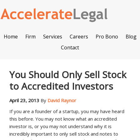
Home
Firm
Services
Careers
Pro Bono
Blog
Contact
You Should Only Sell Stock
to Accredited Investors
April 23, 2013
By
David Raynor
If you are a founder of a startup, you may have heard
this before. You may not know what an accredited
investor is, or you may not understand why it is
incredibly important to only sell stock and notes to