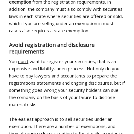
exemption
from the registration requirements. In
addition, the company must also comply with securities
laws in each state where securities are offered or sold,
which if you are selling under an exemption in most
cases also requires a state exemption.
Avoid registration and disclosure
requirements
You
don’t
want to register your securities; that is an
expensive and liability-laden process. Not only do you
have to pay lawyers and accountants to prepare the
registrations statements and ongoing disclosures, but if
something goes wrong your security holders can sue
the company on the basis of your failure to disclose
material risks.
The easiest approach is to sell securities under an
exemption. There are a number of exemptions, and
they all require close attention to the details in order to