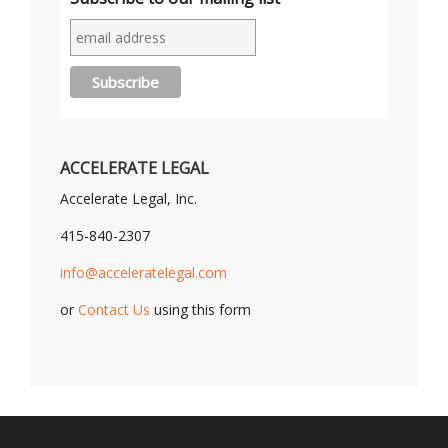
ACCELERATE LEGAL
Accelerate Legal, Inc.
415-840-2307
info@acceleratelegal.com
or
Contact Us
using this form