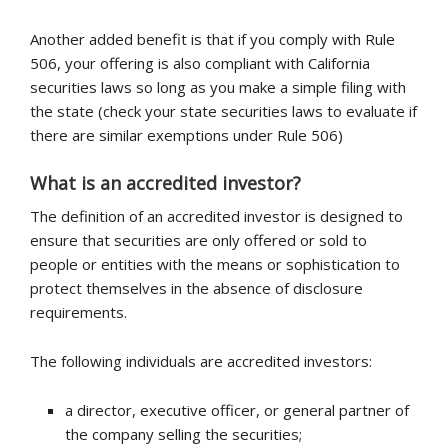
Another added benefit is that if you comply with Rule
506, your offering is also compliant with California
securities laws so long as you make a simple filing with
the state (check your state securities laws to evaluate if
there are similar exemptions under Rule 506)
What is an accredited investor?
The definition of an accredited investor is designed to
ensure that securities are only offered or sold to
people or entities with the means or sophistication to
protect themselves in the absence of disclosure
requirements.
The following individuals are accredited investors:
a director, executive officer, or general partner of
the company selling the securities;