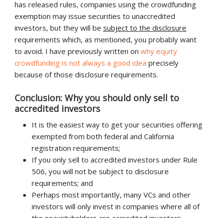
has released rules, companies using the crowdfunding
exemption may issue securities to unaccredited
investors, but they will be
subject to the disclosure
requirements which, as mentioned, you probably want
to avoid. I have previously written on
why equity
crowdfunding is not always a good idea
precisely
because of those disclosure requirements.
Conclusion: Why you should only sell to
accredited investors
It is the easiest way to get your securities offering
exempted from both federal and California
registration requirements;
If you only sell to accredited investors under Rule
506, you will not be subject to disclosure
requirements; and
Perhaps most importantly, many VCs and other
investors will only invest in companies where all of