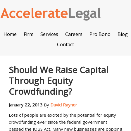
Home
Firm
Services
Careers
Pro Bono
Blog
Contact
Should We Raise Capital
Through Equity
Crowdfunding?
January 22, 2013
By
David Raynor
Lots of people are excited by the potential for equity
crowdfunding ever since the federal government
passed the JOBS Act. Many new businesses are popping