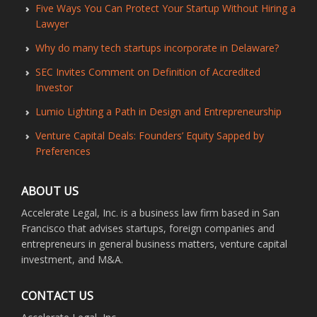
Five Ways You Can Protect Your Startup Without Hiring a
Lawyer
Why do many tech startups incorporate in Delaware?
SEC Invites Comment on Definition of Accredited
Investor
Lumio Lighting a Path in Design and Entrepreneurship
Venture Capital Deals: Founders’ Equity Sapped by
Preferences
ABOUT US
Accelerate Legal, Inc. is a business law firm based in San
Francisco that advises startups, foreign companies and
entrepreneurs in general business matters, venture capital
investment, and M&A.
CONTACT US