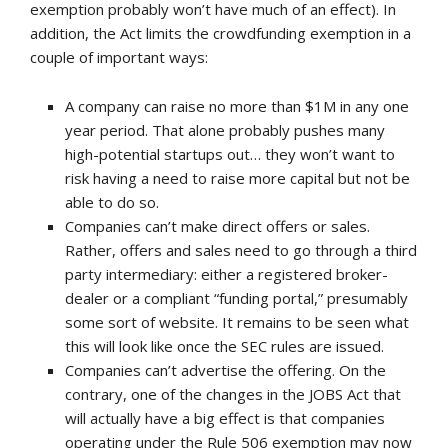
exemption probably won’t have much of an effect). In
addition, the Act limits the crowdfunding exemption in a
couple of important ways:
A company can raise no more than $1M in any one
year period. That alone probably pushes many
high-potential startups out… they won’t want to
risk having a need to raise more capital but not be
able to do so.
Companies can’t make direct offers or sales.
Rather, offers and sales need to go through a third
party intermediary: either a registered broker-
dealer or a compliant “funding portal,” presumably
some sort of website. It remains to be seen what
this will look like once the SEC rules are issued.
Companies can’t advertise the offering. On the
contrary, one of the changes in the JOBS Act that
will actually have a big effect is that companies
operating under the Rule 506 exemption may now