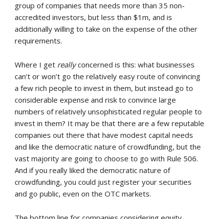
group of companies that needs more than 35 non-
accredited investors, but less than $1m, and is
additionally willing to take on the expense of the other
requirements.
Where I get
really
concerned is this: what businesses
can’t or won’t go the relatively easy route of convincing
a few rich people to invest in them, but instead go to
considerable expense and risk to convince large
numbers of relatively unsophisticated regular people to
invest in them? It may be that there are a few reputable
companies out there that have modest capital needs
and like the democratic nature of crowdfunding, but the
vast majority are going to choose to go with Rule 506.
And if you really liked the democratic nature of
crowdfunding, you could just register your securities
and go public, even on the OTC markets.
The bottom line for companies considering equity