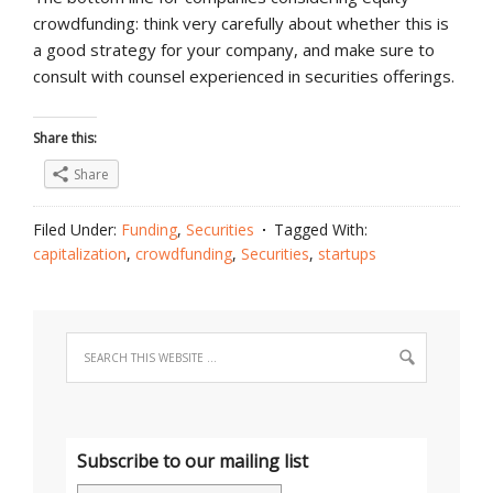
crowdfunding: think very carefully about whether this is
a good strategy for your company, and make sure to
consult with counsel experienced in securities offerings.
Share this:
Share
Filed Under:
Funding
,
Securities
Tagged With:
capitalization
,
crowdfunding
,
Securities
,
startups
Subscribe to our mailing list