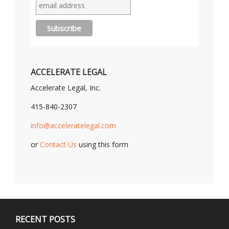
ACCELERATE LEGAL
Accelerate Legal, Inc.
415-840-2307
info@acceleratelegal.com
or
Contact Us
using this form
RECENT POSTS