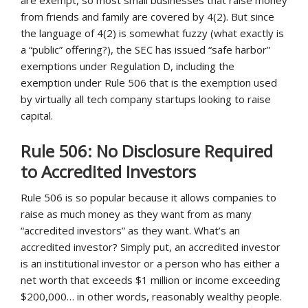
are exempt, so most small businesses that raise money
from friends and family are covered by 4(2). But since
the language of 4(2) is somewhat fuzzy (what exactly is
a “public” offering?), the SEC has issued “safe harbor”
exemptions under Regulation D, including the
exemption under Rule 506 that is the exemption used
by virtually all tech company startups looking to raise
capital.
Rule 506: No Disclosure Required
to Accredited Investors
Rule 506 is so popular because it allows companies to
raise as much money as they want from as many
“accredited investors” as they want. What’s an
accredited investor? Simply put, an accredited investor
is an institutional investor or a person who has either a
net worth that exceeds $1 million or income exceeding
$200,000… in other words, reasonably wealthy people.