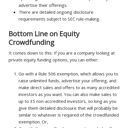
advertise their offerings.
There are detailed ongoing disclosure
requirements subject to SEC rule-making.
Bottom Line on Equity
Crowdfunding
It comes down to this: If you are a company looking at
private equity funding options, you can either:
Go with a Rule 506 exemption, which allows you to
raise unlimited funds, advertise your offering, and
make direct sales and offers to as many accredited
investors as you want. You can also make sales to
up to 35 non-accredited investors, so long as you
give them detailed disclosure that will probably be
similar to whatever is required of the crowdfunded
exemption. Or,