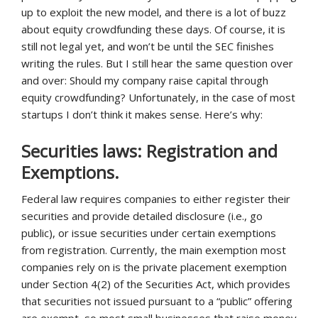
up to exploit the new model, and there is a lot of buzz
about equity crowdfunding these days. Of course, it is
still not legal yet, and won’t be until the SEC finishes
writing the rules. But I still hear the same question over
and over: Should my company raise capital through
equity crowdfunding? Unfortunately, in the case of most
startups I don’t think it makes sense. Here’s why:
Securities laws: Registration and
Exemptions.
Federal law requires companies to either register their
securities and provide detailed disclosure (i.e., go
public), or issue securities under certain exemptions
from registration. Currently, the main exemption most
companies rely on is the private placement exemption
under Section 4(2) of the Securities Act, which provides
that securities not issued pursuant to a “public” offering