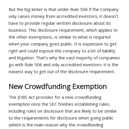
But the big kicker is that under Rule 506 if the Company
only raises money from accredited investors, it doesn’t
have to provide regular written disclosure about its
business. This disclosure requirement, which applies to
the other exemptions, is similar to what is required
when your company goes public. It is expensive to get
right and could expose the company to a lot of liability
and litigation. That’s why the vast majority of companies
go with Rule 506 and only accredited investors: it is the
easiest way to get out of the disclosure requirement.
New Crowdfunding Exemption
The JOBS Act provides for a new crowdfunding
exemption once the SEC finishes establishing rules,
including rules on disclosure that are likely to be similar
to the requirements for disclosure when going public
(which is the main reason why the crowdfunding