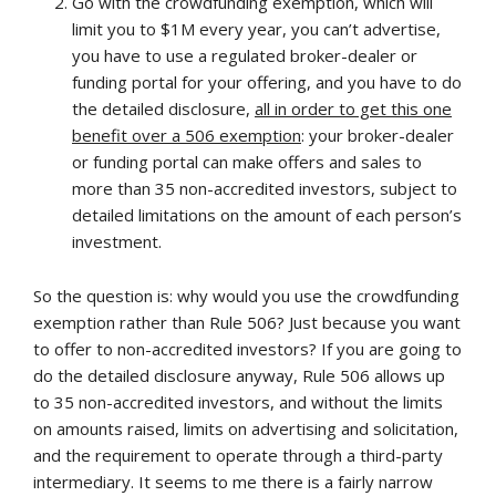
Go with the crowdfunding exemption, which will
limit you to $1M every year, you can’t advertise,
you have to use a regulated broker-dealer or
funding portal for your offering, and you have to do
the detailed disclosure,
all in order to get this one
benefit over a 506 exemption
: your broker-dealer
or funding portal can make offers and sales to
more than 35 non-accredited investors, subject to
detailed limitations on the amount of each person’s
investment.
So the question is: why would you use the crowdfunding
exemption rather than Rule 506? Just because you want
to offer to non-accredited investors? If you are going to
do the detailed disclosure anyway, Rule 506 allows up
to 35 non-accredited investors, and without the limits
on amounts raised, limits on advertising and solicitation,
and the requirement to operate through a third-party
intermediary. It seems to me there is a fairly narrow